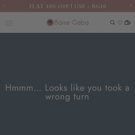
FLAT 10% OFF | USE - BG10
0
Hmmm… Looks like you took a
wrong turn