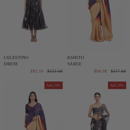
CELESTINO
KSHITIJ
DRESS
SAREE
$92.16
$153.60
$94.08
$117.60
Sale
Sale
20%
20%