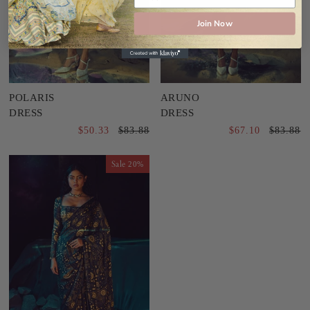
Join Now
POLARIS
ARUNO
DRESS
DRESS
$50.33
$83.88
$67.10
$83.88
Sale
20%