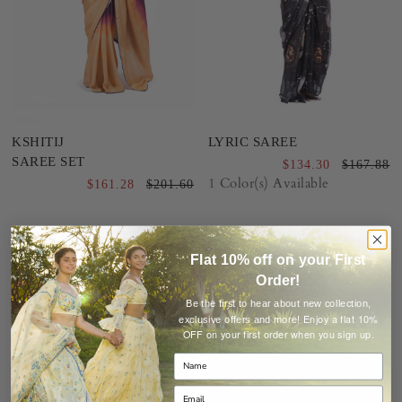
KSHITIJ
LYRIC SAREE
SAREE SET
$134.30
$167.88
1 Color(s) Available
$161.28
$201.60
Sale
Sale
40%
20%
Flat 10% off on your First
Order!
Be the first to hear about new collection,
Enjoy a flat 10%
exclusive offers and more!
OFF on your first order when you sign up.