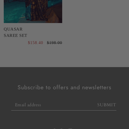
QUASAR
SAREE SET
$158.40
$198.00
Subscribe to offers and newsletters
SUBMIT