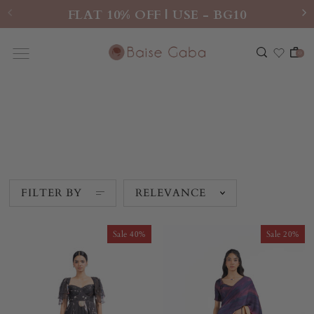
FLAT 10% OFF | USE - BG10
0
TAARAKAN
FILTER BY
RELEVANCE
Sale
Sale
40%
20%