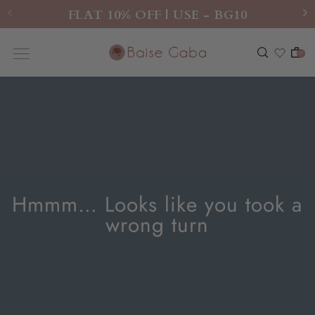
FLAT 10% OFF | USE - BG10
0
Hmmm… Looks like you took a
wrong turn