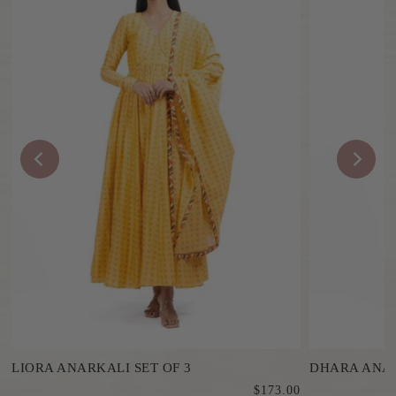
LIORA ANARKALI SET OF 3
DHARA ANAR
0
$173.00