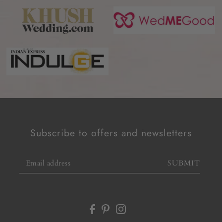
Subscribe to offers and newsletters
SUBMIT