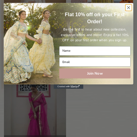
Flat 10% off on your First
Order!
Be the first to hear about new collection,
Anarkali
Dress
Enjoy a flat 10%
exclusive offers and more!
OFF on your first order when you sign up.
90 Items
18 Items
Join Now