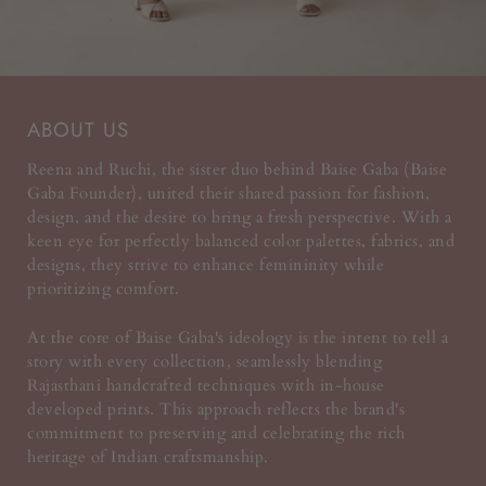
ABOUT US
Reena and Ruchi, the sister duo behind Baise Gaba (Baise
Gaba Founder), united their shared passion for fashion,
design, and the desire to bring a fresh perspective. With a
keen eye for perfectly balanced color palettes, fabrics, and
designs, they strive to enhance femininity while
prioritizing comfort.
At the core of Baise Gaba's ideology is the intent to tell a
story with every collection, seamlessly blending
Rajasthani handcrafted techniques with in-house
developed prints. This approach reflects the brand's
commitment to preserving and celebrating the rich
heritage of Indian craftsmanship.