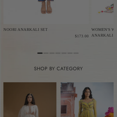
NOORI ANARKALI SET
WOMEN'S WH
ANARKALI S
$173.00
0
SHOP BY CATEGORY