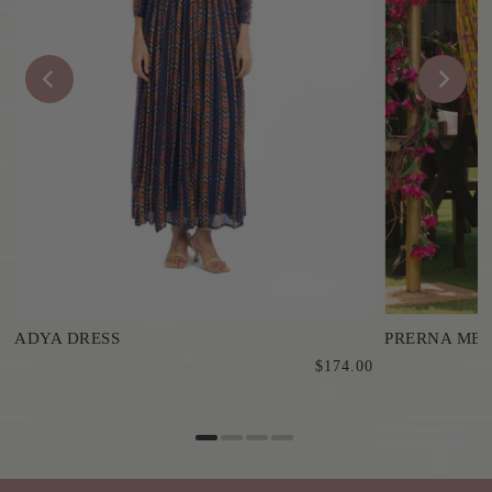
ADYA DRESS
PRERNA MEH
$174.00
0