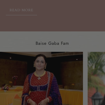
READ MORE
Baise Gaba Fam