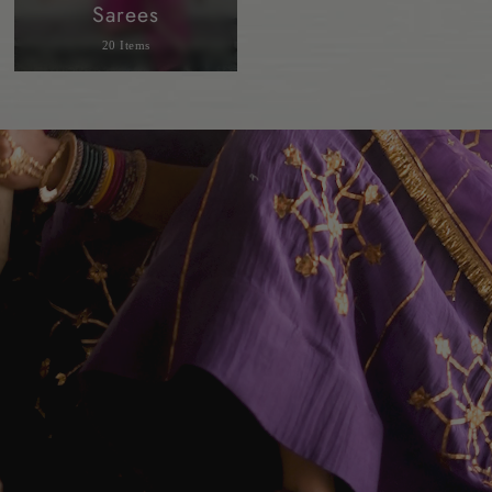
Sarees
20 Items