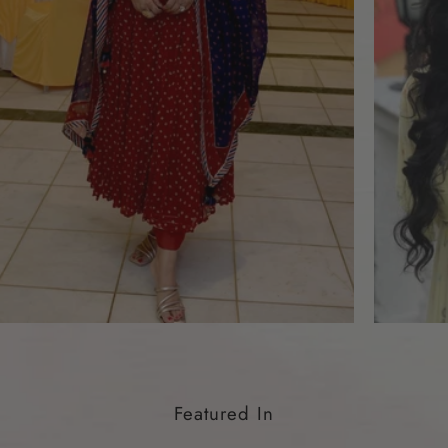
Featured In