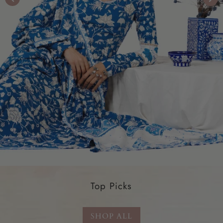
Top Picks
SHOP ALL