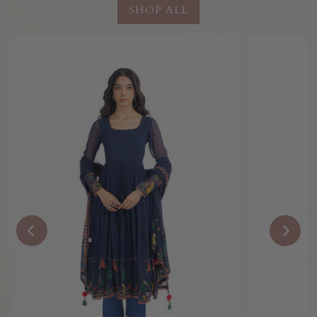
SHOP ALL