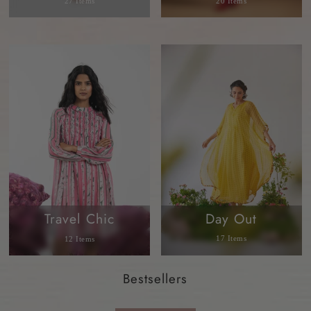
27 Items
20 Items
Day Out
Travel Chic
17 Items
12 Items
Bestsellers