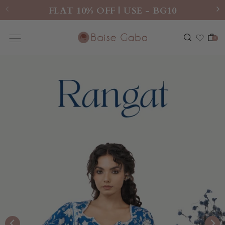
FLAT 10% OFF | USE - BG10
0