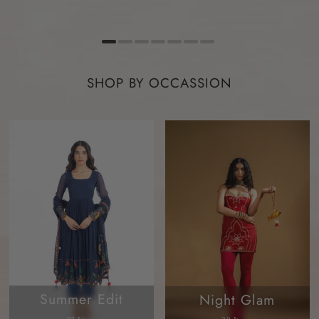
SHOP BY OCCASSION
Summer Edit
Night Glam