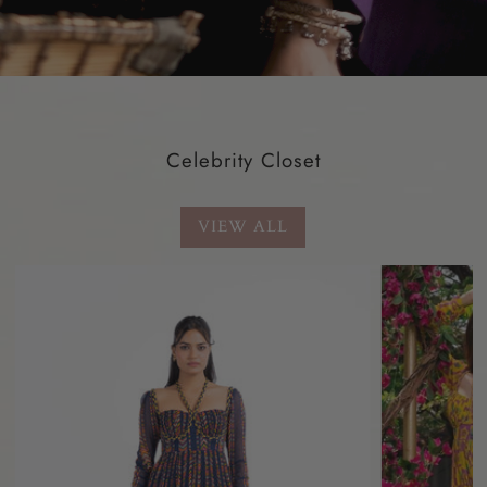
Celebrity Closet
VIEW ALL