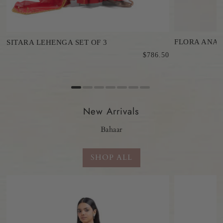
FLORA ANAR
SITARA LEHENGA SET OF 3
$786.50
0
New Arrivals
Bahaar
SHOP ALL