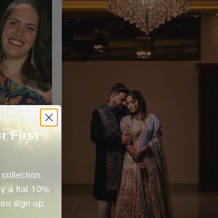
r First
collection,
y a flat 10%
you sign up.