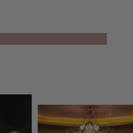
38 inch
inch
an only
 Hours
1