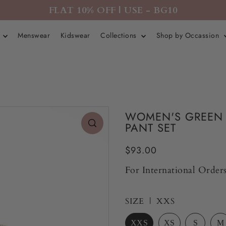
FLAT 10% OFF | USE - BG10
r
Menswear
Kidswear
Collections
Shop by Occassion
WOMEN'S GREEN 
PANT SET
$93.00
For International Orders
SIZE |
XXS
XXS
XS
S
M