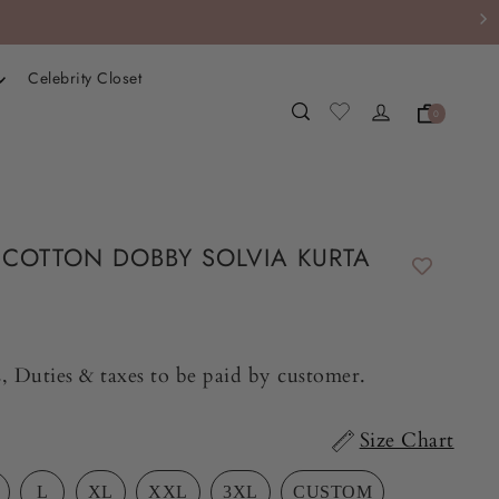
Celebrity Closet
0
COTTON DOBBY SOLVIA KURTA
, Duties & taxes to be paid by customer.
Size Chart
L
XL
XXL
3XL
CUSTOM