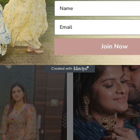
Join Now