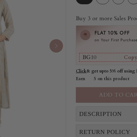
Buy 3 or more Sales Prod
FLAT 10% OFF
on Your First Purchas
BG10
Cop
Click
& get upto 5% off using
Earn
5 on this product
DESCRIPTION
RETURN POLICY
"This A-line Solvia kurt