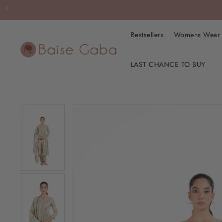
Bestsellers
Womens Wea
LAST CHANCE TO BUY