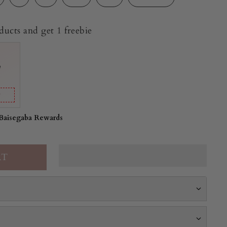
ucts and get 1 freebie
e
y
 Baisegaba Rewards
a set is crafted in soft cotton in a sage green