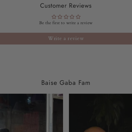
Customer Reviews
LENGTH OF PANT:
Be the first to write a review
DUPATTA:
33" x 90" 
Write a review
FIT:
RELAX FIT
WASH CARE:
Dry cle
DELIVERY TIME:
72
Baise Gaba Fam
SKU CODE:
BGDD2