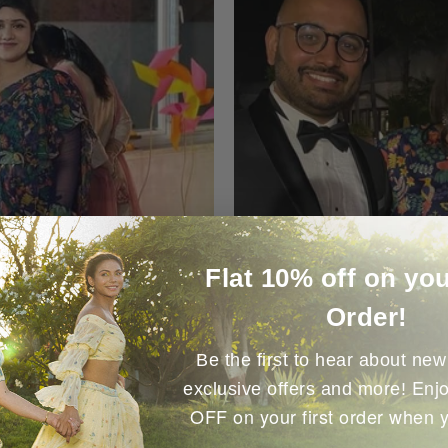
Flat 10% off on you
Order!
Be the first to hear about new 
Enjo
exclusive offers and more!
OFF on your first order when 