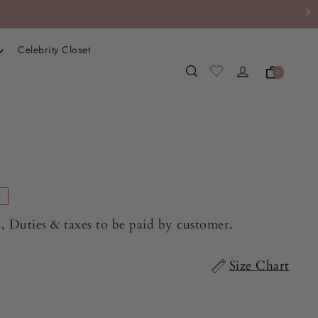
Celebrity Closet
0
e
, Duties & taxes to be paid by customer.
Size Chart