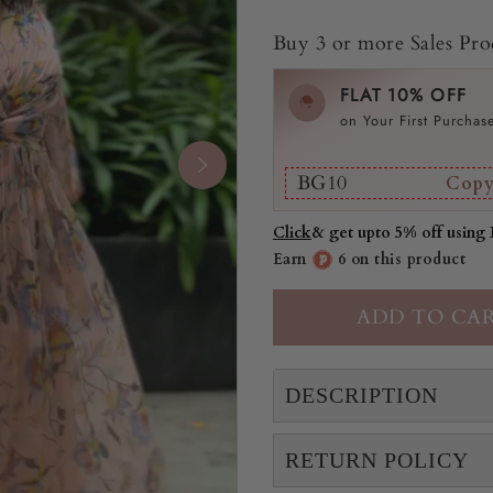
Buy 3 or more Sales Prod
FLAT 10% OFF
on Your First Purchas
BG10
Cop
Click
& get upto 5% off using
Earn
6 on this product
DESCRIPTION
RETURN POLICY
Sej is a long dress with