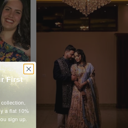
r First
collection,
y a flat 10%
you sign up.