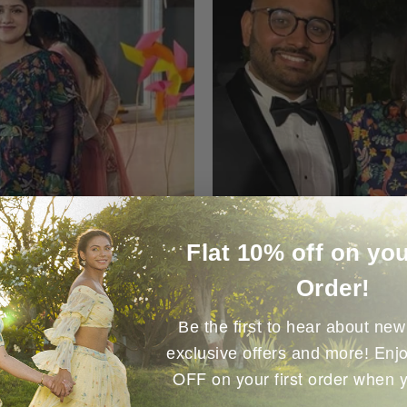
Flat 10% off on you
Order!
Be the first to hear about new 
Enjo
exclusive offers and more!
OFF on your first order when 