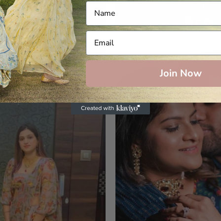
Join Now