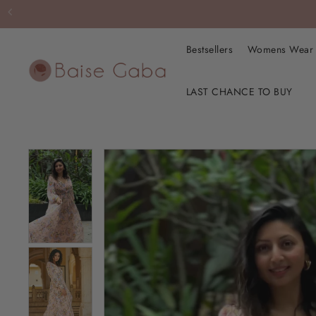
Bestsellers
Womens Wea
LAST CHANCE TO BUY