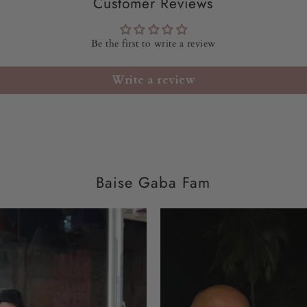
Customer Reviews
Be the first to write a review
Write a review
Baise Gaba Fam