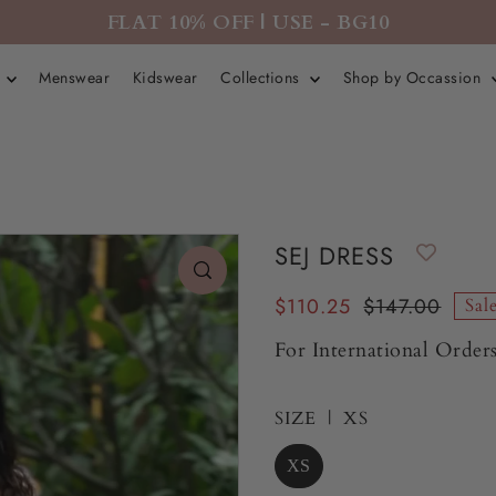
FLAT 10% OFF | USE - BG10
r
Menswear
Kidswear
Collections
Shop by Occassion
SEJ DRESS
$110.25
$147.00
Sal
For International Orders
SIZE |
XS
XS