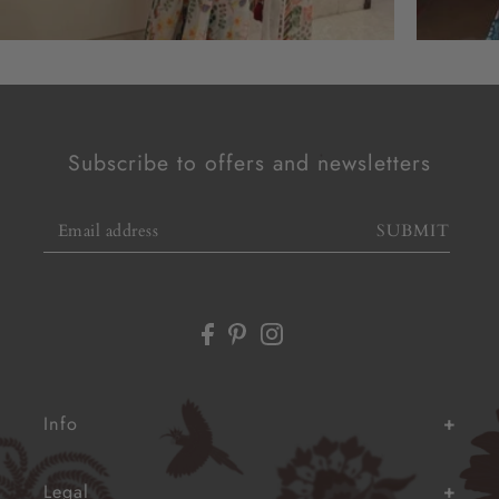
Subscribe to offers and newsletters
SUBMIT
Info
Legal