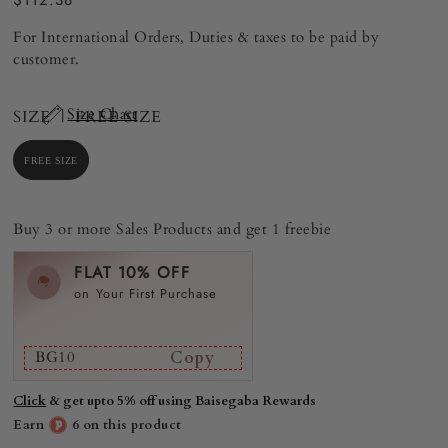
$112.38
For International Orders, Duties & taxes to be paid by
customer.
Size Chart
SIZE |
FREE SIZE
FREE SIZE
Buy 3 or more Sales Products and get 1 freebie
FLAT 10% OFF
on Your First Purchase
BG10
Copy
Click
& get upto 5% off using Baisegaba Rewards
Earn
6 on this product