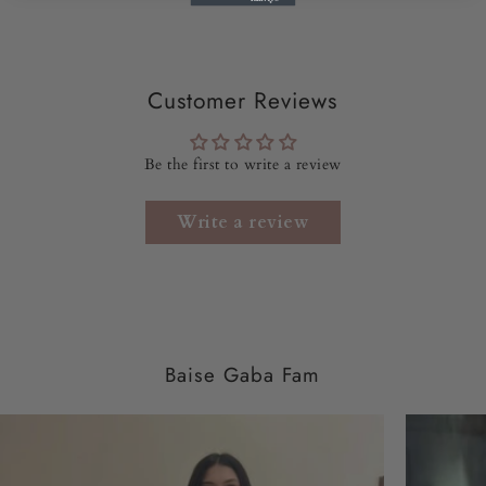
• Dispatch Time -
10-12 days
•
Saree Length –
5.5 meters
Customer Reviews
•
Saree Width –
47 inches
Be the first to write a review
• NOTE -
The model is wearing size XS.
Write a review
Baise Gaba Fam