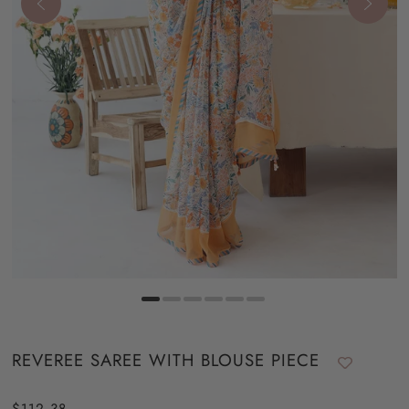
REVEREE SAREE WITH BLOUSE PIECE