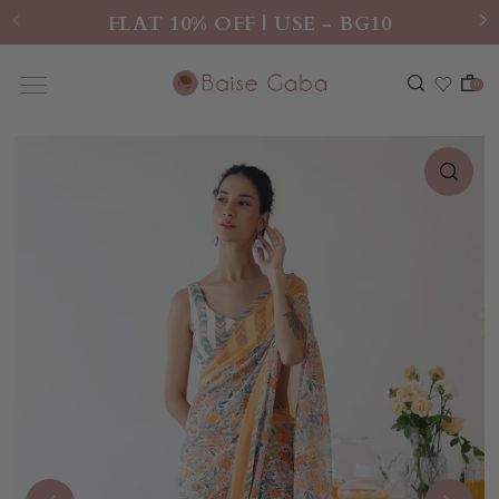
FLAT 10% OFF | USE - BG10
0