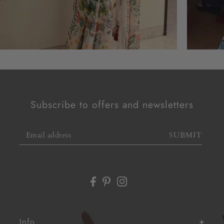
Subscribe to offers and newsletters
SUBMIT
Info