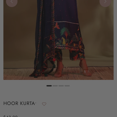
HOOR KURTA•