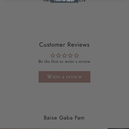
WASH CARE:
Dry clean only
DISPATCH
TIME:
10- 12 working Days
SKU CODE:
BGVS61-k
Customer Reviews
Be the first to write a review
Write a review
Baise Gaba Fam