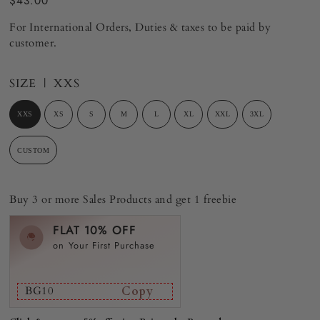
$43.00
For International Orders, Duties & taxes to be paid by
customer.
SIZE |
XXS
XXS
XS
S
M
L
XL
XXL
3XL
CUSTOM
Buy 3 or more Sales Products and get 1 freebie
FLAT 10% OFF
on Your First Purchase
BG10
Copy