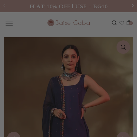
FLAT 10% OFF | USE - BG10
0