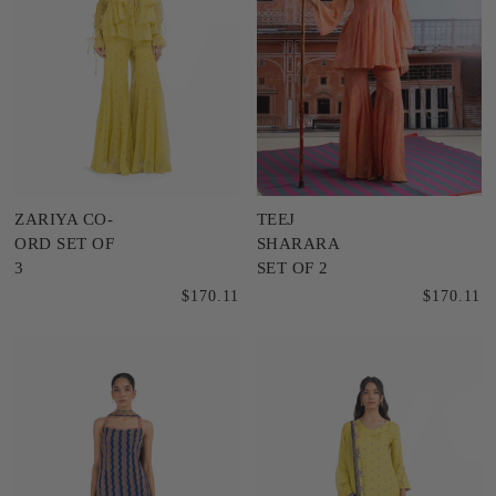
ZARIYA CO-
TEEJ
ORD SET OF
SHARARA
3
SET OF 2
$170.11
$170.11