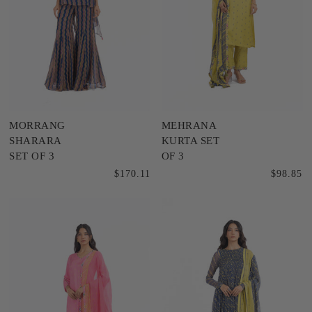
MORRANG
MEHRANA
SHARARA
KURTA SET
SET OF 3
OF 3
$170.11
$98.85