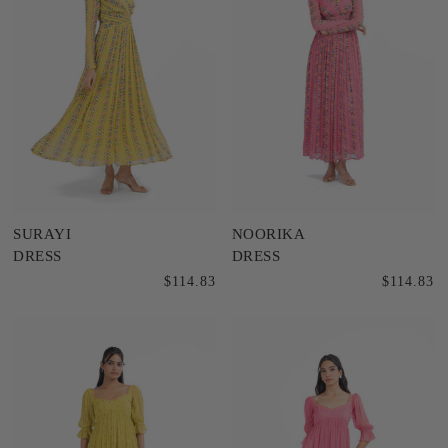
SURAYI
NOORIKA
DRESS
DRESS
$114.83
$114.83