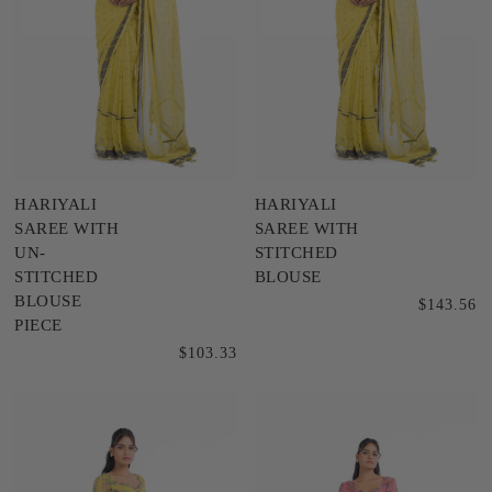
HARIYALI
HARIYALI
SAREE WITH
SAREE WITH
UN-
STITCHED
STITCHED
BLOUSE
BLOUSE
$143.56
PIECE
$103.33