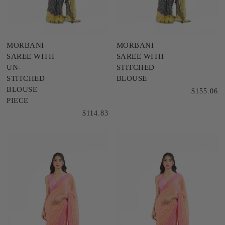
MORBANI
MORBANI
SAREE WITH
SAREE WITH
UN-
STITCHED
STITCHED
BLOUSE
BLOUSE
$155.06
PIECE
$114.83