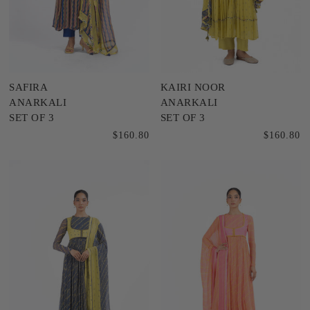
SAFIRA
KAIRI NOOR
ANARKALI
ANARKALI
SET OF 3
SET OF 3
$160.80
$160.80