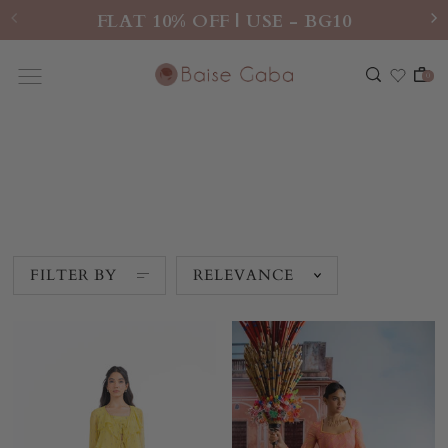
FLAT 10% OFF | USE - BG10
0
New Arrivals
FILTER BY
RELEVANCE