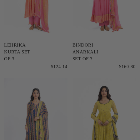
LEHRIKA
BINDORI
KURTA SET
ANARKALI
OF 3
SET OF 3
$124.14
$160.80