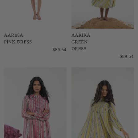
AARIKA
AARIKA
PINK DRESS
GREEN
DRESS
$89.54
$89.54