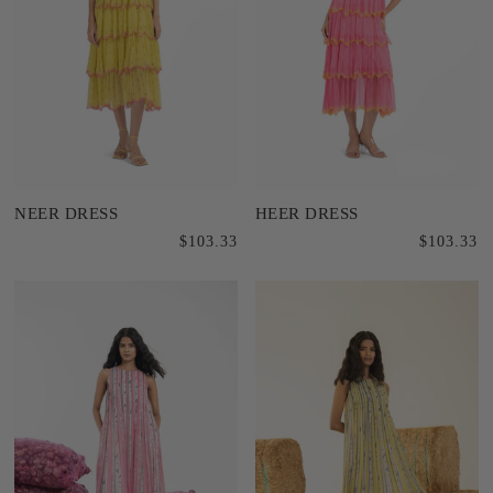
NEER DRESS
HEER DRESS
$103.33
$103.33