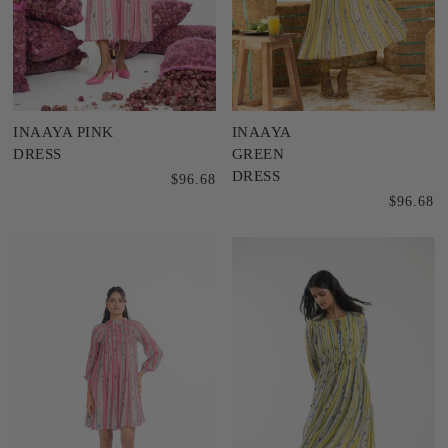
INAAYA PINK
INAAYA
DRESS
GREEN
DRESS
$96.68
$96.68