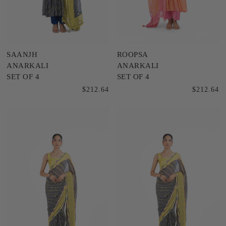
SAANJH
ROOPSA
ANARKALI
ANARKALI
SET OF 4
SET OF 4
$212.64
$212.64