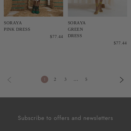
SORAYA
SORAYA
PINK DRESS
GREEN
DRESS
$77.44
$77.44
1
2
3
…
5
Subscribe to offers and newsletters