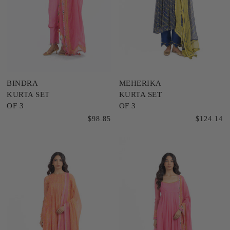
BINDRA
MEHERIKA
KURTA SET
KURTA SET
OF 3
OF 3
$98.85
$124.14