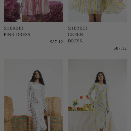
SHERBET
SHERBET
PINK DRESS
GREEN
DRESS
$87.12
$87.12