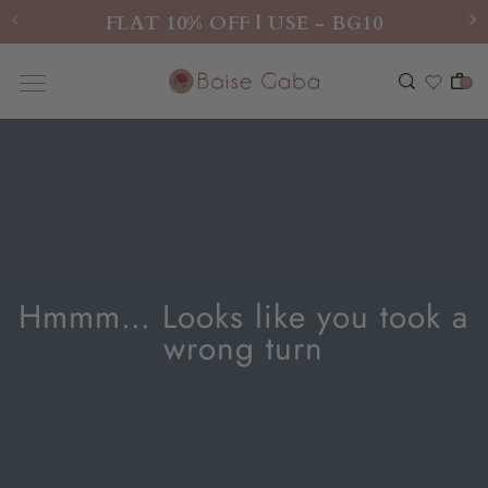
FLAT 10% OFF | USE - BG10
0
Hmmm… Looks like you took a
wrong turn