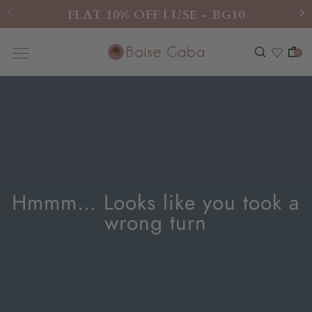
FLAT 10% OFF | USE - BG10
0
Hmmm… Looks like you took a
wrong turn