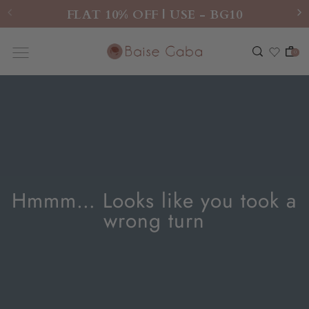
FLAT 10% OFF | USE - BG10
0
Hmmm… Looks like you took a
wrong turn