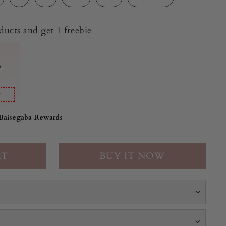
ucts and get 1 freebie
e
y
 Baisegaba Rewards
BUY IT NOW
 a vibrant halter-neck midi crafted in soft