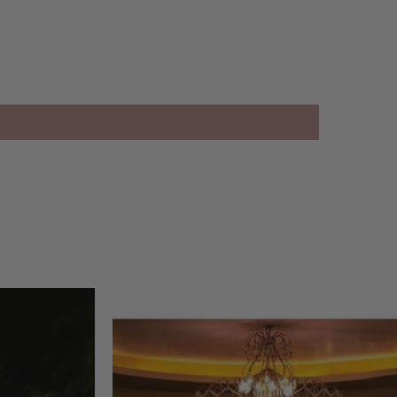
RN BY MODEL:
XS
8"
an only
15 days