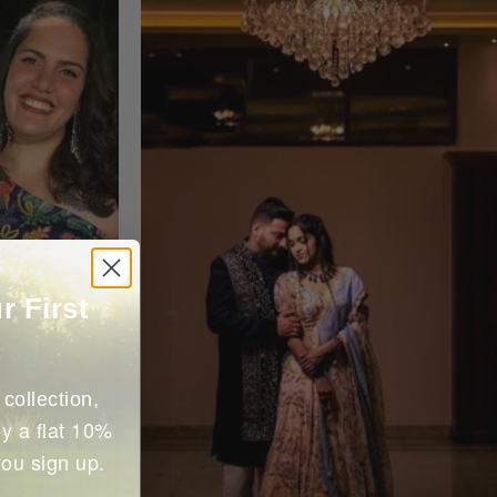
r First
collection,
y a flat 10%
you sign up.