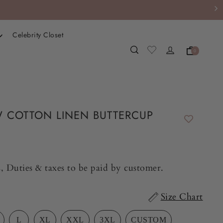
Celebrity Closet
0
 COTTON LINEN BUTTERCUP
, Duties & taxes to be paid by customer.
Size Chart
L
XL
XXL
3XL
CUSTOM