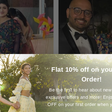
Flat 10% off on you
Order!
Be the first to hear about new 
Enjo
exclusive offers and more!
OFF on your first order when 