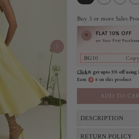
Buy 3 or more Sales Prod
FLAT 10% OFF
on Your First Purchas
BG10
Cop
Click
& get upto 5% off using
Earn
6 on this product
DESCRIPTION
RETURN POLICY
"This Buttercup dress is