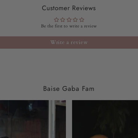
FIT:
FIT TO FLARE
Customer Reviews
PRODUCT SIZE WO
Be the first to write a review
MODEL HEIGHT:
5'
Write a review
WASH CARE:
Dry cle
DISPATCH
TIME:
10-
Baise Gaba Fam