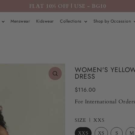
FLAT 10% OFF | USE - BG10
r
Menswear
Kidswear
Collections
Shop by Occassion
WOMEN'S YELLOW
DRESS
$116.00
For International Orders
SIZE |
XXS
XXS
XS
S
M