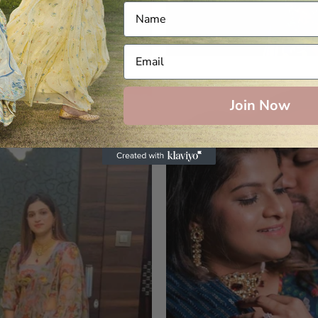
Join Now