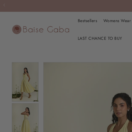
Bestsellers
Womens Wea
LAST CHANCE TO BUY