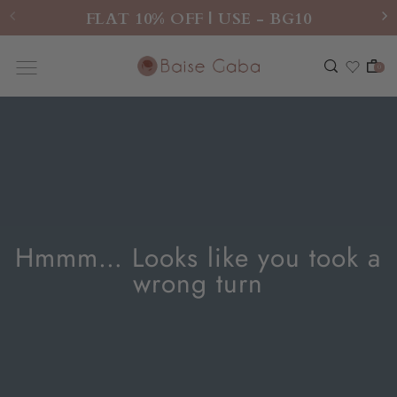
FLAT 10% OFF | USE - BG10
0
Hmmm… Looks like you took a
wrong turn