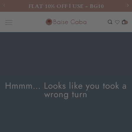
FLAT 10% OFF | USE - BG10
0
Hmmm… Looks like you took a
wrong turn