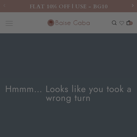
FLAT 10% OFF | USE - BG10
0
Hmmm… Looks like you took a
wrong turn