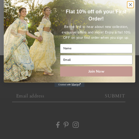
ALL COLLECTIONS
Flat 10% off on your First
Order!
Be the first to hear about new collection,
Enjoy a flat 10%
exclusive offers and more!
OFF on your first order when you sign up.
Join Now
Subscribe to offers and newsletters
SUBMIT