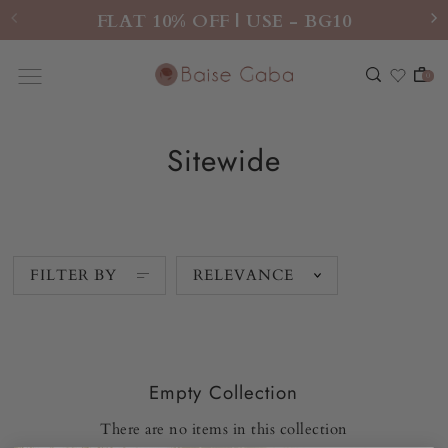
FLAT 10% OFF | USE - BG10
0
Sitewide
FILTER BY
RELEVANCE
Empty Collection
There are no items in this collection