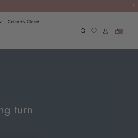
Celebrity Closet
0
ng turn