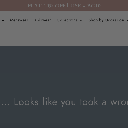
FLAT 10% OFF | USE - BG10
r
Menswear
Kidswear
Collections
Shop by Occassion
Looks like you took a wro