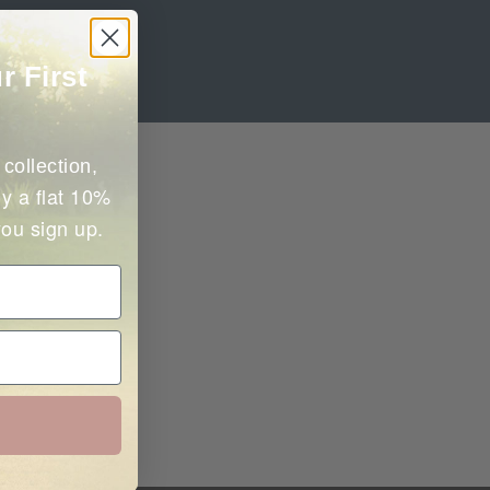
r First
collection,
y a flat 10%
you sign up.