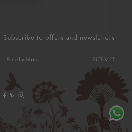
Subscribe to offers and newsletters
SUBMIT