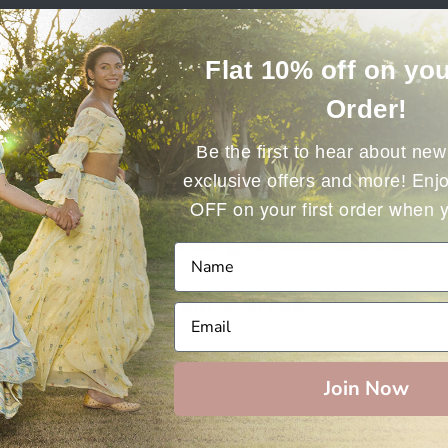
Flat 10% off on you
Order!
Be the first to hear about new 
Enjo
exclusive offers and more!
OFF on your first order when 
The page you’re looking for cannot be found.
GO BACK HOME
Join Now