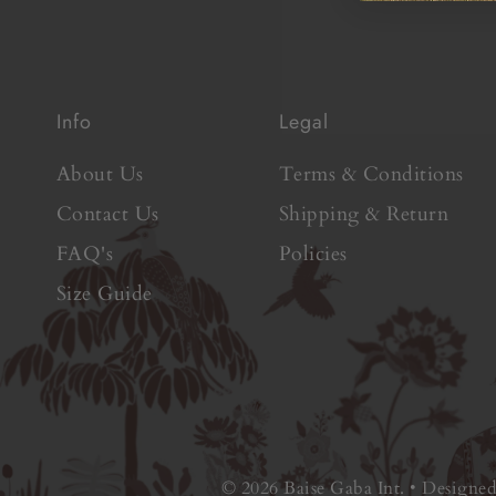
Info
Legal
About Us
Terms & Conditions
Contact Us
Shipping & Return
FAQ's
Policies
Size Guide
© 2026 Baise Gaba Int.
•
Designe