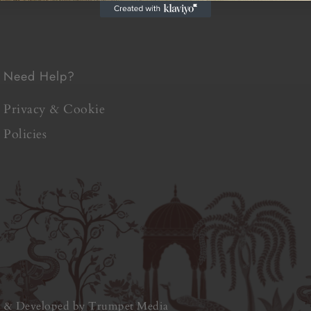
Need Help?
Privacy & Cookie
Policies
d & Developed by
Trumpet Media