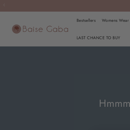
Bestsellers
Womens Wea
LAST CHANCE TO BUY
Hmmm… 